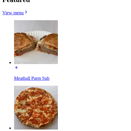
View menu
Meatball Parm Sub