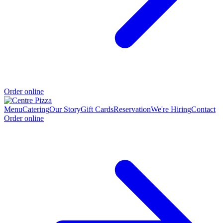
Order online
Menu
Catering
Our Story
Gift Cards
Reservation
We're Hiring
Contact
Order online