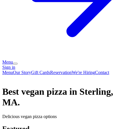
Menu
Sign in
Menu
Our Story
Gift Cards
Reservation
We're Hiring
Contact
Best vegan pizza in Sterling,
MA.
Delicious vegan pizza options
Featured