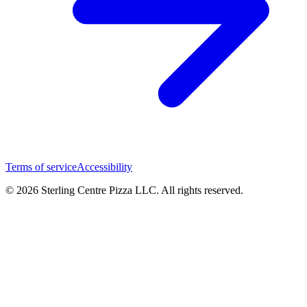
Terms of service
Accessibility
© 2026 Sterling Centre Pizza LLC. All rights reserved.