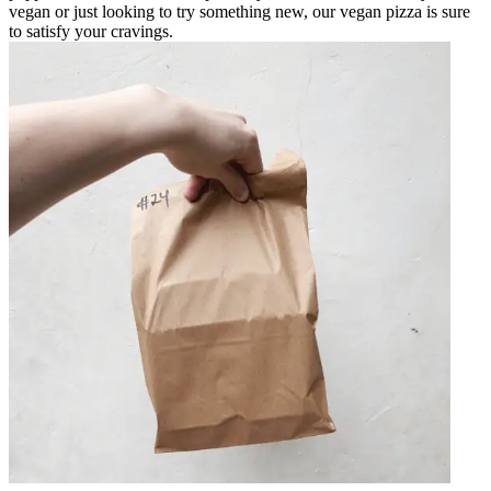
vegan or just looking to try something new, our vegan pizza is sure
to satisfy your cravings.