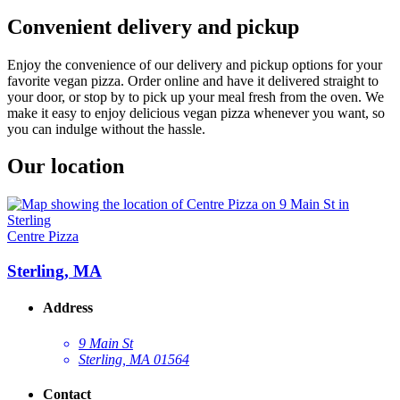
Convenient delivery and pickup
Enjoy the convenience of our delivery and pickup options for your
favorite vegan pizza. Order online and have it delivered straight to
your door, or stop by to pick up your meal fresh from the oven. We
make it easy to enjoy delicious vegan pizza whenever you want, so
you can indulge without the hassle.
Our location
Centre Pizza
Sterling, MA
Address
9 Main St
Sterling, MA 01564
Contact