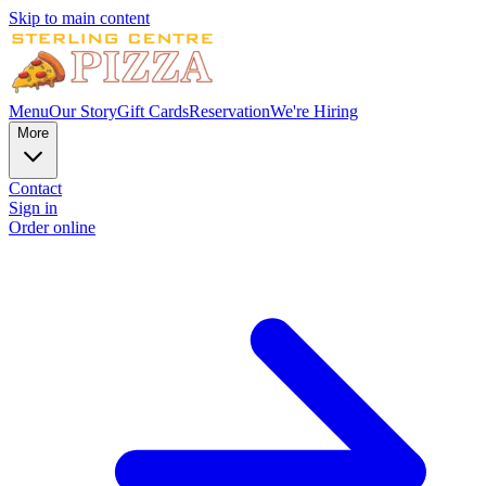
Skip to main content
Menu
Our Story
Gift Cards
Reservation
We're Hiring
More
Contact
Sign in
Order online