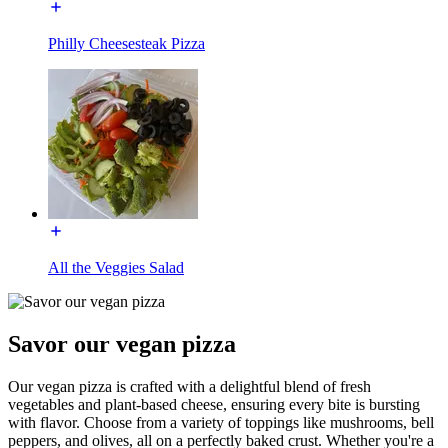
Philly Cheesesteak Pizza
All the Veggies Salad
Savor our vegan pizza
Our vegan pizza is crafted with a delightful blend of fresh
vegetables and plant-based cheese, ensuring every bite is bursting
with flavor. Choose from a variety of toppings like mushrooms, bell
peppers, and olives, all on a perfectly baked crust. Whether you're a