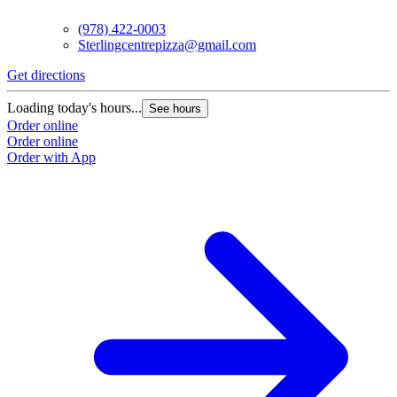
(978) 422-0003
Sterlingcentrepizza@gmail.com
Get directions
Loading today's hours...
See hours
Order online
Order online
Order with App