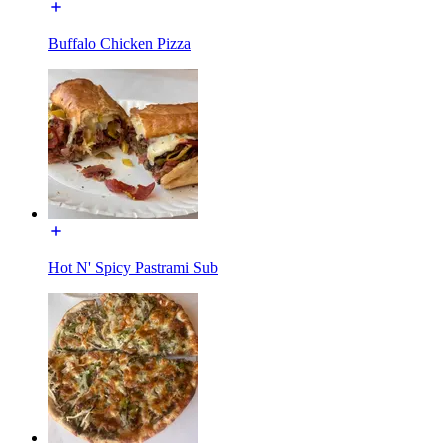
Buffalo Chicken Pizza
Hot N' Spicy Pastrami Sub