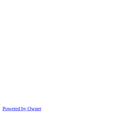
Powered by Owner