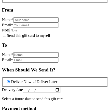
From
Name
*
Email
*
Note
Send this gift card to myself
To
Name
*
Email
*
When Should We Send It?
Deliver Now
Deliver Later
Delivery date
Select a future date to send this gift card.
Payment method