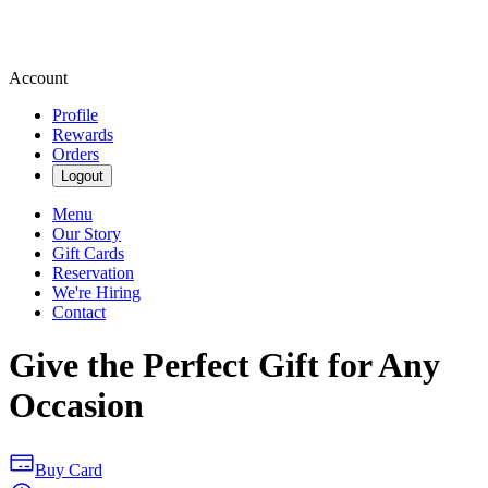
Account
Profile
Rewards
Orders
Logout
Menu
Our Story
Gift Cards
Reservation
We're Hiring
Contact
Give the Perfect Gift for Any
Occasion
Buy Card