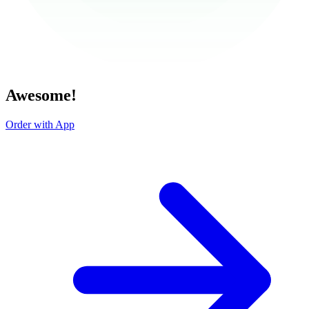
Awesome!
Order with App