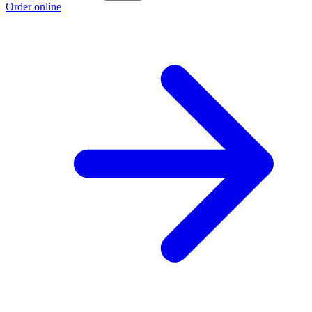
Order online