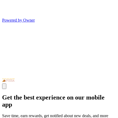
Powered by Owner
Get the best experience on our mobile
app
Save time, earn rewards, get notified about new deals, and more