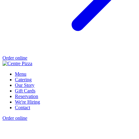
Order online
Menu
Catering
Our Story
Gift Cards
Reservation
We're Hiring
Contact
Order online