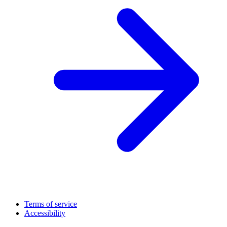
Terms of service
Accessibility