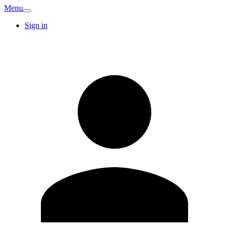
Menu
Sign in