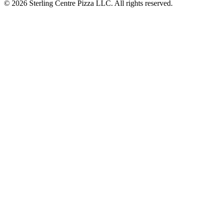
© 2026 Sterling Centre Pizza LLC. All rights reserved.