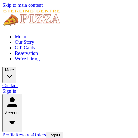
Skip to main content
Menu
Our Story
Gift Cards
Reservation
We're Hiring
More
Contact
Sign in
Account
Profile
Rewards
Orders
Logout