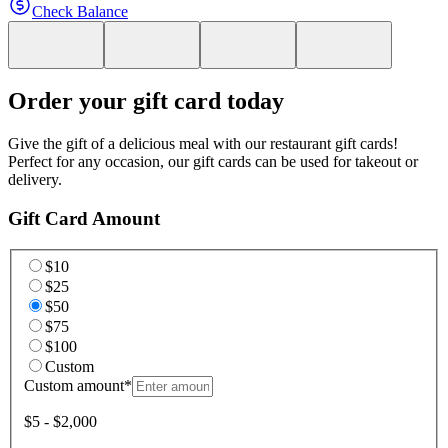
Check Balance
Order your gift card today
Give the gift of a delicious meal with our restaurant gift cards!
Perfect for any occasion, our gift cards can be used for takeout or
delivery.
Gift Card Amount
$10
$25
$50
$75
$100
Custom
Custom amount
*
$5 - $2,000