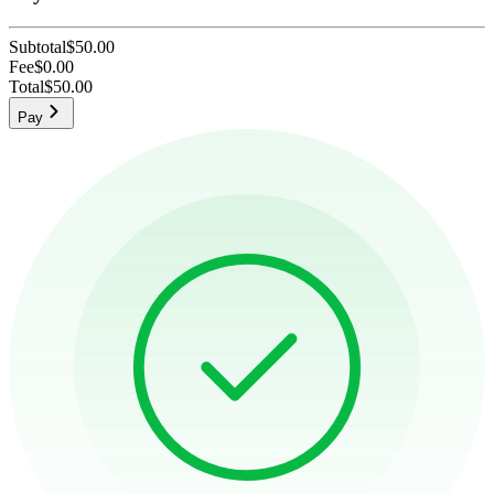
Subtotal
$50.00
Fee
$0.00
Total
$50.00
Pay