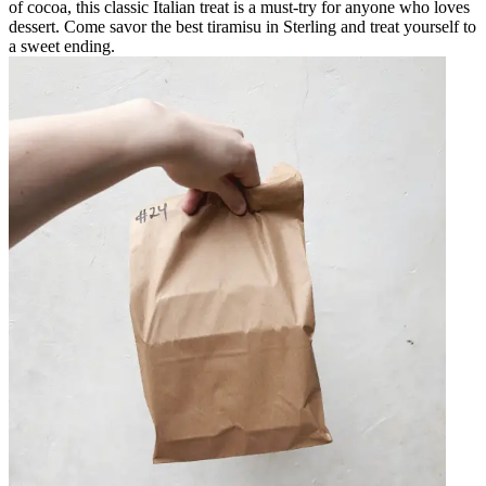
of cocoa, this classic Italian treat is a must-try for anyone who loves
dessert. Come savor the best tiramisu in Sterling and treat yourself to
a sweet ending.