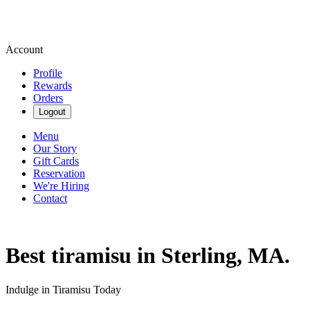
Account
Profile
Rewards
Orders
Logout
Menu
Our Story
Gift Cards
Reservation
We're Hiring
Contact
Best tiramisu in Sterling, MA.
Indulge in Tiramisu Today