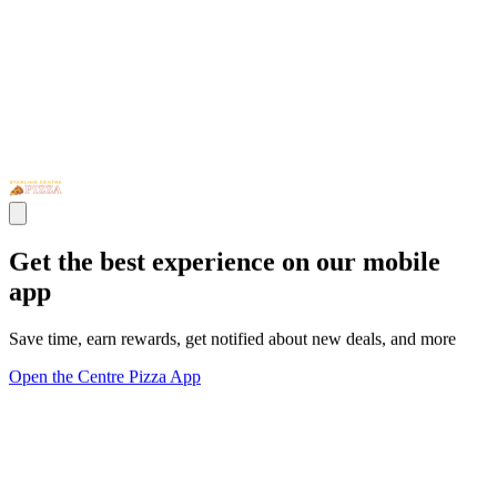
Get the best experience on our mobile
app
Save time, earn rewards, get notified about new deals, and more
Open the Centre Pizza App