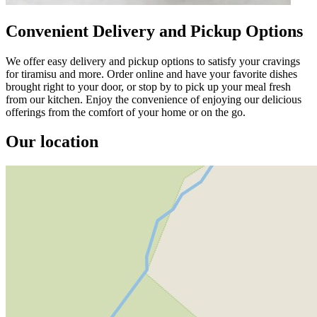
Convenient Delivery and Pickup Options
We offer easy delivery and pickup options to satisfy your cravings
for tiramisu and more. Order online and have your favorite dishes
brought right to your door, or stop by to pick up your meal fresh
from our kitchen. Enjoy the convenience of enjoying our delicious
offerings from the comfort of your home or on the go.
Our location