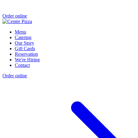
Order online
Menu
Catering
Our Story
Gift Cards
Reservation
We're Hiring
Contact
Order online