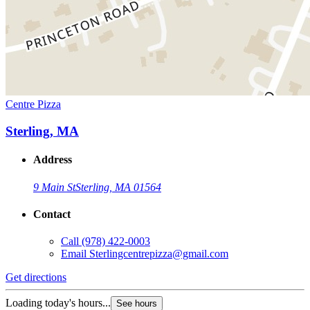
Centre Pizza
Sterling, MA
Address
9 Main St
Sterling, MA 01564
Contact
Call
(978) 422-0003
Email
Sterlingcentrepizza@gmail.com
Get directions
Loading today's hours...
See hours