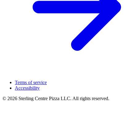
Terms of service
Accessibility
© 2026 Sterling Centre Pizza LLC. All rights reserved.