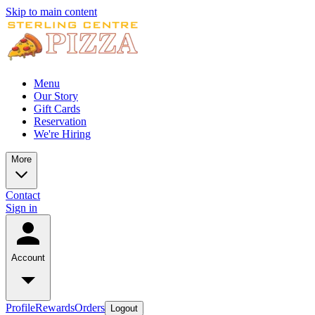
Skip to main content
Menu
Our Story
Gift Cards
Reservation
We're Hiring
More
Contact
Sign in
Account
Profile
Rewards
Orders
Logout