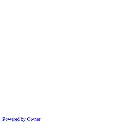
Powered by Owner