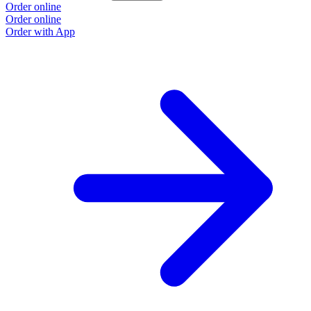
Order online
Order online
Order with App