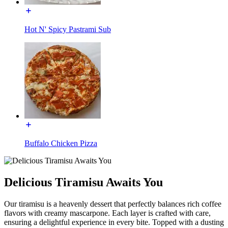
Hot N' Spicy Pastrami Sub
Buffalo Chicken Pizza
Delicious Tiramisu Awaits You
Our tiramisu is a heavenly dessert that perfectly balances rich coffee
flavors with creamy mascarpone. Each layer is crafted with care,
ensuring a delightful experience in every bite. Topped with a dusting