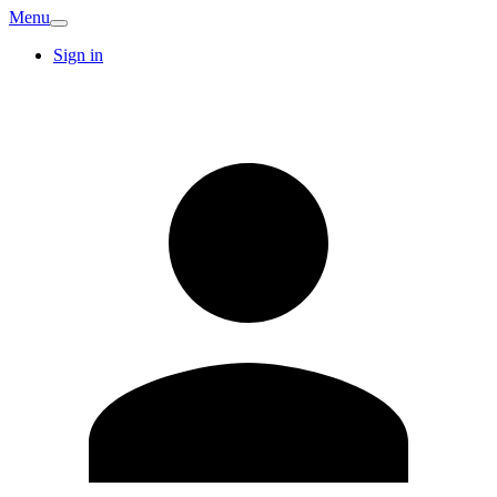
Menu
Sign in