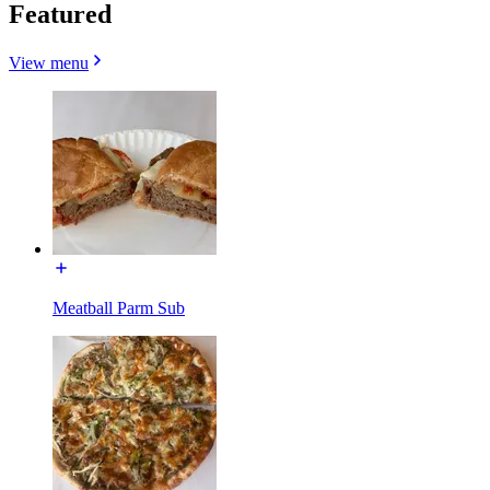
Featured
View menu
Meatball Parm Sub