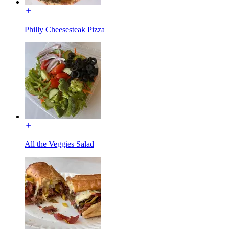
Philly Cheesesteak Pizza
All the Veggies Salad