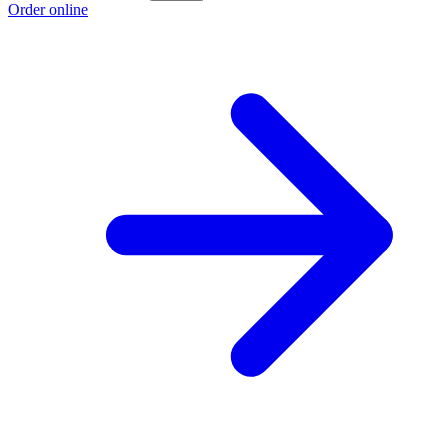
Order online