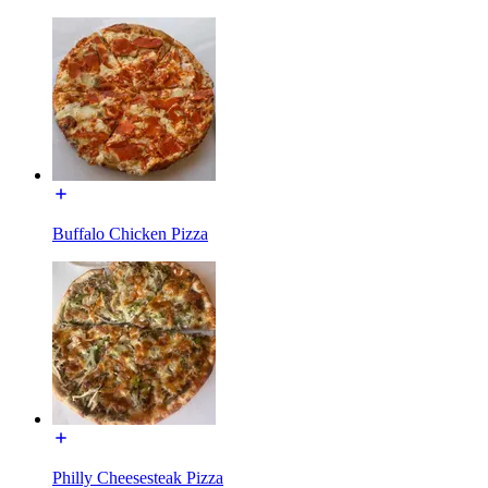
Buffalo Chicken Pizza
Philly Cheesesteak Pizza