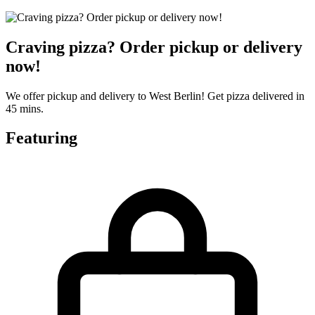
Craving pizza? Order pickup or delivery
now!
We offer pickup and delivery to West Berlin! Get pizza delivered in
45 mins.
Featuring