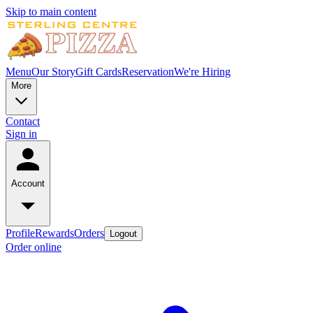
Skip to main content
Menu
Our Story
Gift Cards
Reservation
We're Hiring
More
Contact
Sign in
Account
Profile
Rewards
Orders
Logout
Order online