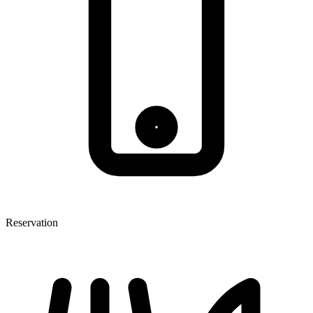
Reservation