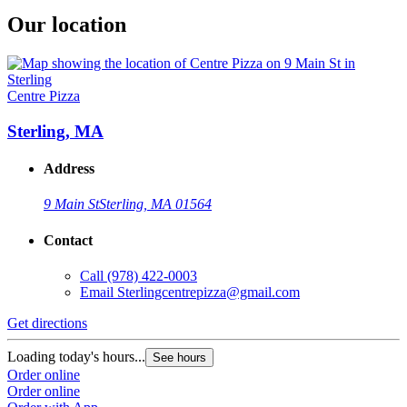
Our location
Centre Pizza
Sterling, MA
Address
9 Main St
Sterling, MA 01564
Contact
Call
(978) 422-0003
Email
Sterlingcentrepizza@gmail.com
Get directions
Loading today's hours...
See hours
Order online
Order online