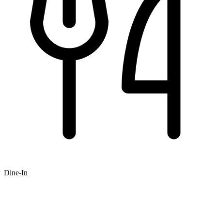
Dine-In