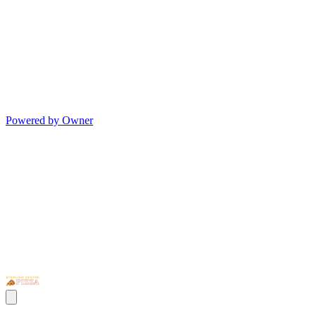
Powered by Owner