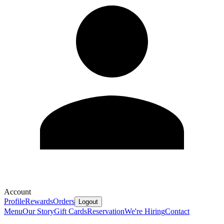
Account
Profile
Rewards
Orders
Logout
Menu
Our Story
Gift Cards
Reservation
We're Hiring
Contact