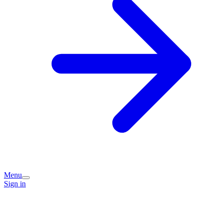
Menu
Sign in