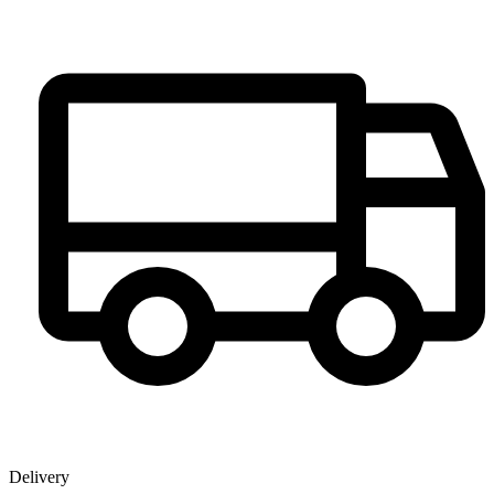
Delivery