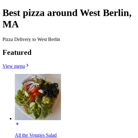
Best pizza around West Berlin,
MA
Pizza Delivery to West Berlin
Featured
View menu
All the Veggies Salad