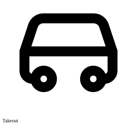
Takeout