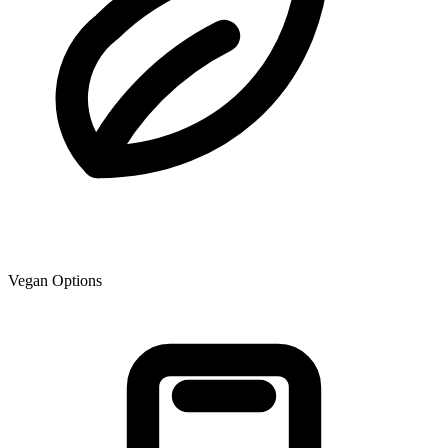
Vegan Options