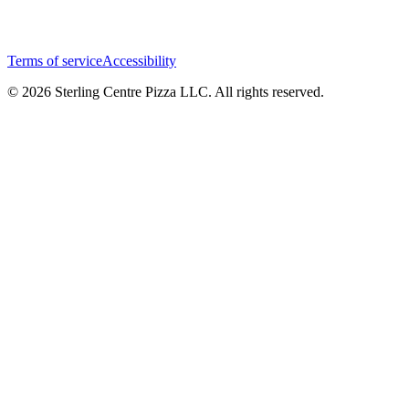
Terms of service
Accessibility
© 2026 Sterling Centre Pizza LLC. All rights reserved.