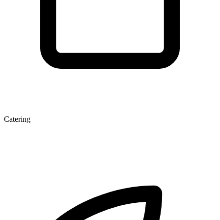
Catering