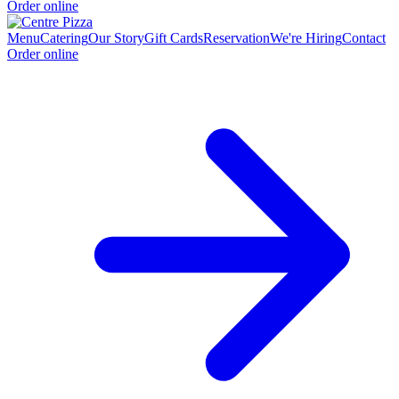
Order online
Menu
Catering
Our Story
Gift Cards
Reservation
We're Hiring
Contact
Order online