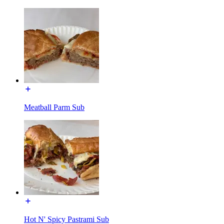
Meatball Parm Sub
Hot N' Spicy Pastrami Sub