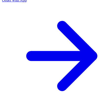
Order with App