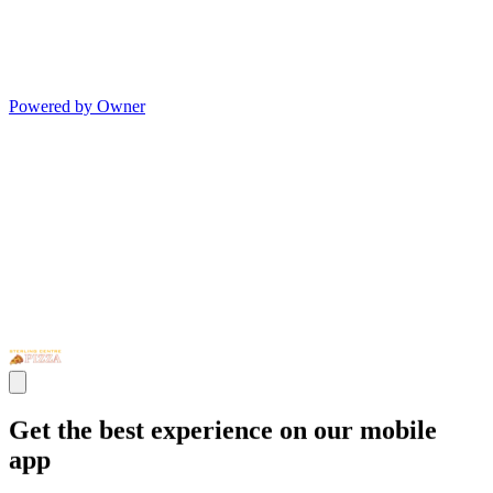
Powered by Owner
Get the best experience on our mobile
app