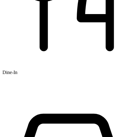
Dine-In