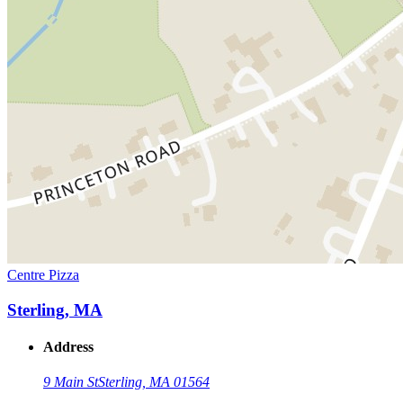
Centre Pizza
Sterling, MA
Address
9 Main St
Sterling, MA 01564