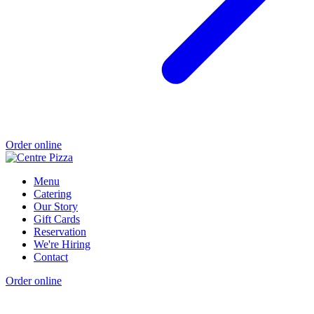
Order online
Menu
Catering
Our Story
Gift Cards
Reservation
We're Hiring
Contact
Order online