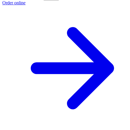
Order online