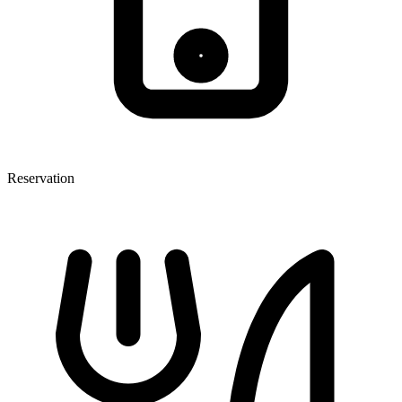
Reservation