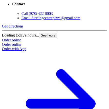
Contact
Call
(978) 422-0003
Email
Sterlingcentrepizza@gmail.com
Get directions
Loading today's hours...
See hours
Order online
Order online
Order with App