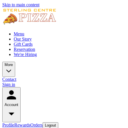
Skip to main content
Menu
Our Story
Gift Cards
Reservation
We're Hiring
More
Contact
Sign in
Account
Profile
Rewards
Orders
Logout