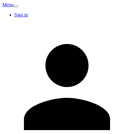
Menu
Sign in