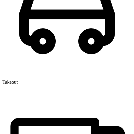
Takeout