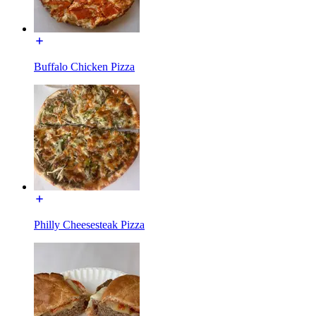
Buffalo Chicken Pizza
Philly Cheesesteak Pizza