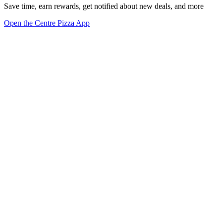
Save time, earn rewards, get notified about new deals, and more
Open the Centre Pizza App