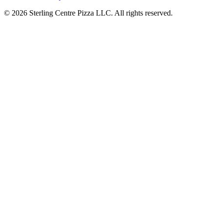
© 2026 Sterling Centre Pizza LLC. All rights reserved.