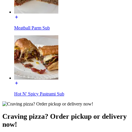
Meatball Parm Sub
Hot N' Spicy Pastrami Sub
Craving pizza? Order pickup or delivery
now!