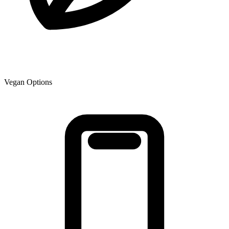
Vegan Options