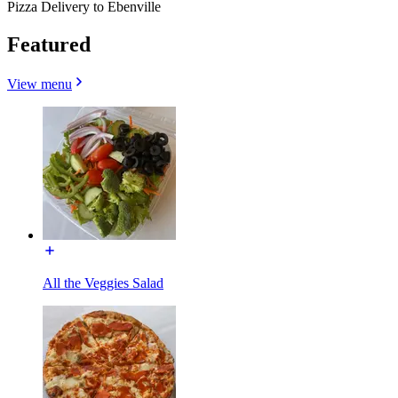
Pizza Delivery to Ebenville
Featured
View menu
All the Veggies Salad