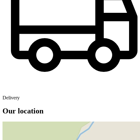
Delivery
Our location