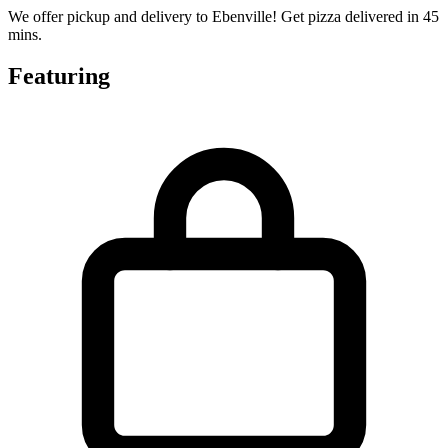
We offer pickup and delivery to Ebenville! Get pizza delivered in 45
mins.
Featuring