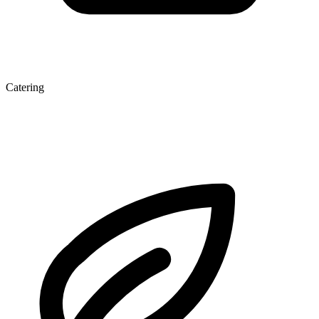
Catering