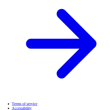
Terms of service
Accessibility