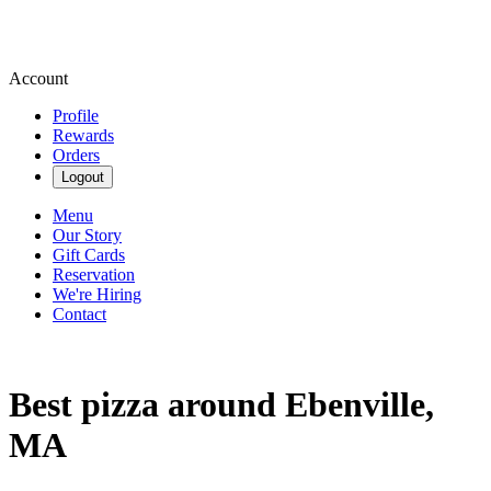
Account
Profile
Rewards
Orders
Logout
Menu
Our Story
Gift Cards
Reservation
We're Hiring
Contact
Best pizza around Ebenville,
MA