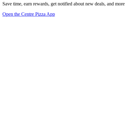
Save time, earn rewards, get notified about new deals, and more
Open the Centre Pizza App