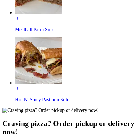
Meatball Parm Sub
Hot N' Spicy Pastrami Sub
Craving pizza? Order pickup or delivery
now!