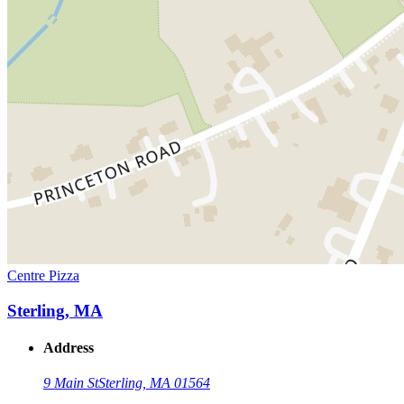
Centre Pizza
Sterling, MA
Address
9 Main St
Sterling, MA 01564