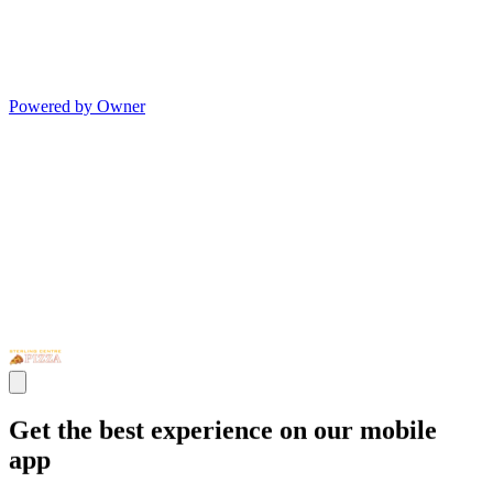
Powered by Owner
Get the best experience on our mobile
app