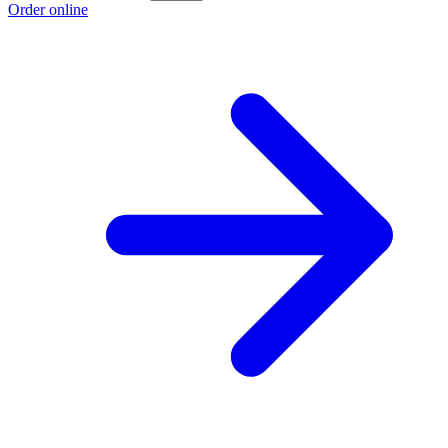
Order online