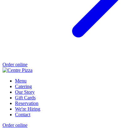
Order online
Menu
Catering
Our Story
Gift Cards
Reservation
We're Hiring
Contact
Order online