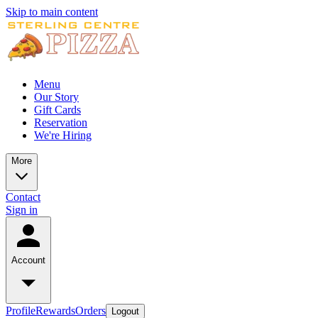
Skip to main content
Menu
Our Story
Gift Cards
Reservation
We're Hiring
More
Contact
Sign in
Account
Profile
Rewards
Orders
Logout