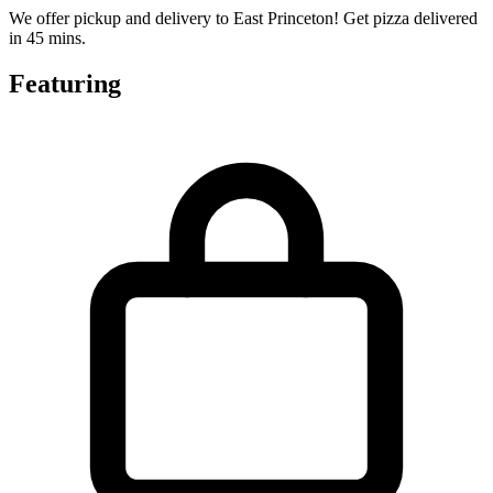
We offer pickup and delivery to East Princeton! Get pizza delivered
in 45 mins.
Featuring