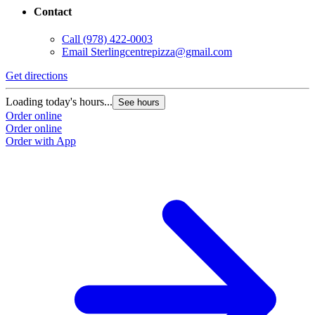
Contact
Call
(978) 422-0003
Email
Sterlingcentrepizza@gmail.com
Get directions
Loading today's hours...
See hours
Order online
Order online
Order with App