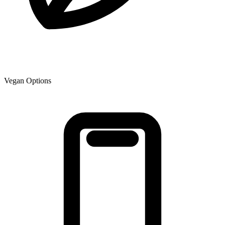
Vegan Options