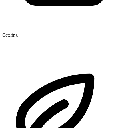
Catering