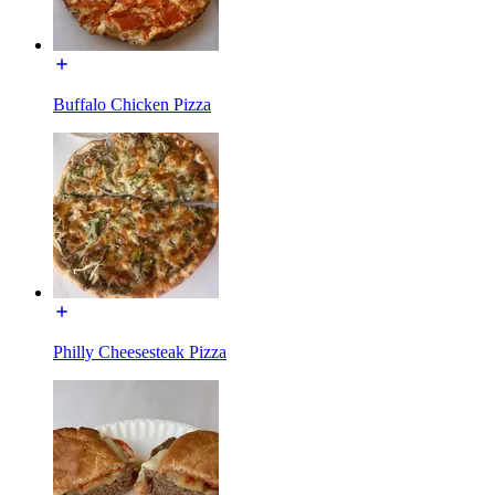
Buffalo Chicken Pizza
Philly Cheesesteak Pizza