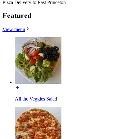
Pizza Delivery to East Princeton
Featured
View menu
All the Veggies Salad