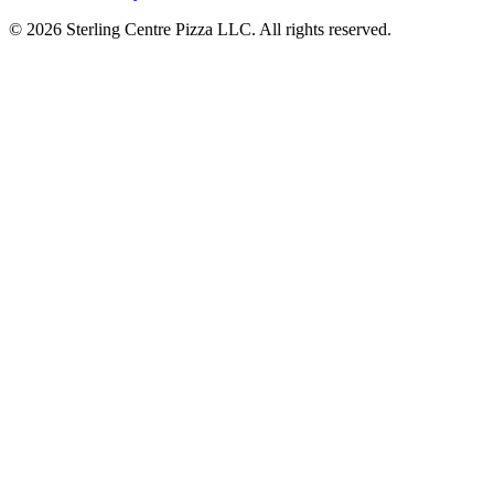
© 2026 Sterling Centre Pizza LLC. All rights reserved.