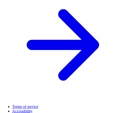
Terms of service
Accessibility