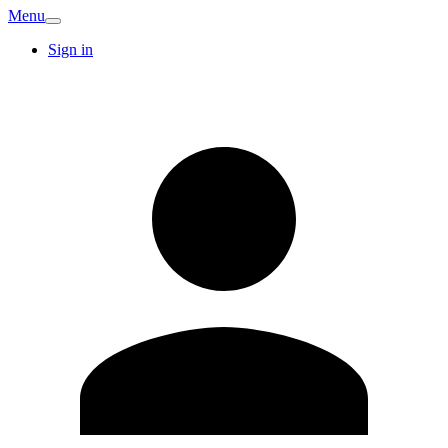
Menu
Sign in