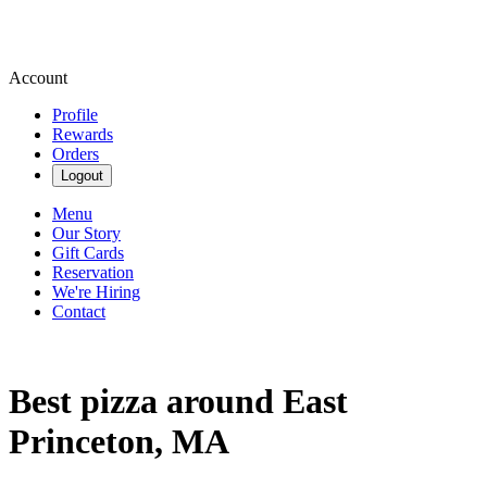
Account
Profile
Rewards
Orders
Logout
Menu
Our Story
Gift Cards
Reservation
We're Hiring
Contact
Best pizza around East
Princeton, MA