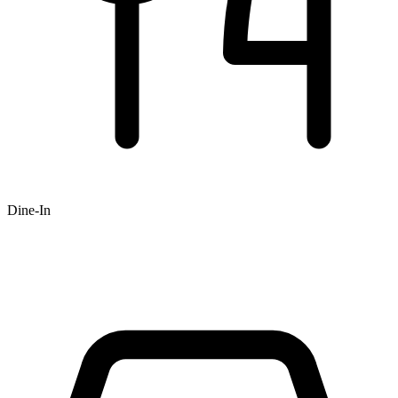
Dine-In