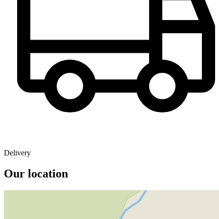
Delivery
Our location