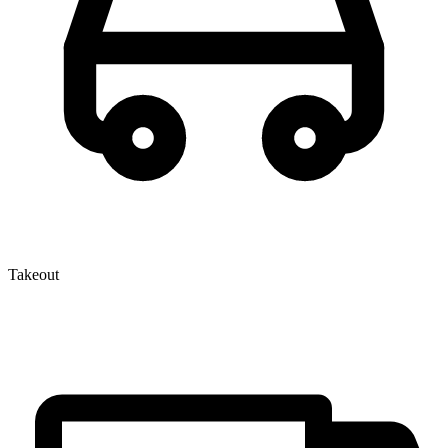
Takeout