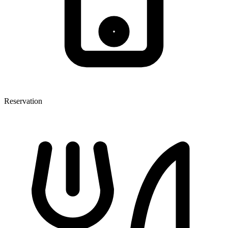
Reservation